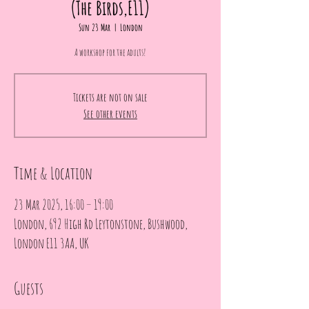
(The Birds,E11)
Sun 23 Mar
  |  
London
A workshop for the adults!
Tickets are not on sale
See other events
Time & Location
23 Mar 2025, 16:00 – 19:00
London, 692 High Rd Leytonstone, Bushwood,
London E11 3AA, UK
Guests