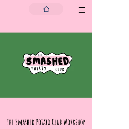
The Smashed Potato Club Workshop