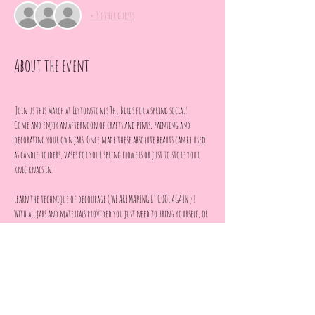
+ 3 other guests
About the event
 Join us this March at Leytonstones The Birds for a spring social!
Come and enjoy an afternoon of crafts and pints, painting and 
decorating your own jars. Once made these absolute beauts can be used 
as candle holders, vases for your spring flowers or just to store your 
knic knacs in.
Learn the technique of decoupage ( WE ARE MAKING IT COOL AGAIN ) !
With all jars and materials provided you just need to bring yourself, or 
your mum, grandma, auntie, best mate or date.
Whoever it is, we can't wait to hang out with you!
No skills necessary,  everything will be explained step by step.
Show More