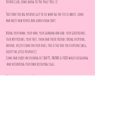
Potato Club, come along to The Holly Tree, E7.
This time the big potatoes get to see what all the fuss is about, come 
and meet new people and learn a new craft.
Bring your mam, your nan, your grandad and dad, your girlfriends, 
your boyfriends, your they, them and their friends. Bring everyone, 
anyone, or just come on your ones, this is the one for everyone (well, 
except the little potatoes!)
Come and enjoy an evening of CRAFTS, DRINKS & FOOD whilst designing 
 and decorating your own decoupage eggs.
No eggperience needed!!
All materials provided 
Show More
Share this event