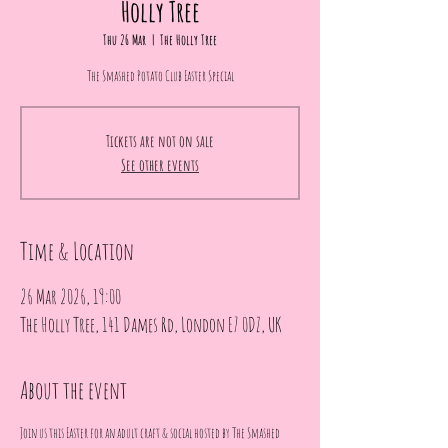
Holly Tree
Thu 26 Mar
  |  
The Holly Tree
The Smashed Potato Club Easter Special
Tickets are not on sale
See other events
Time & Location
26 Mar 2026, 19:00
The Holly Tree, 141 Dames Rd, London E7 0DZ, UK
About the event
Join us this Easter for an adult craft & social hosted by The Smashed 