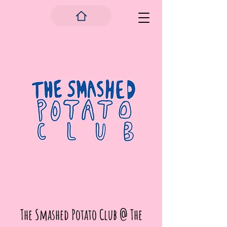
The Smashed Potato Club @ The