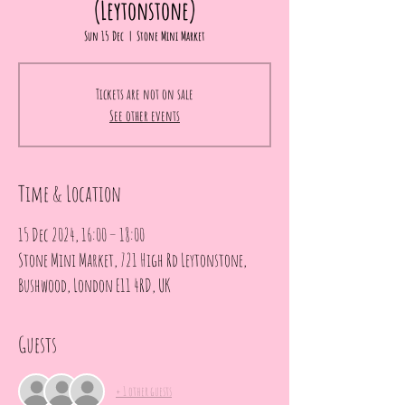
(Leytonstone)
Sun 15 Dec
  |  
Stone Mini Market
Tickets are not on sale
See other events
Time & Location
15 Dec 2024, 16:00 – 18:00
Stone Mini Market, 721 High Rd Leytonstone,
Bushwood, London E11 4RD, UK
Guests
+ 1 other guests