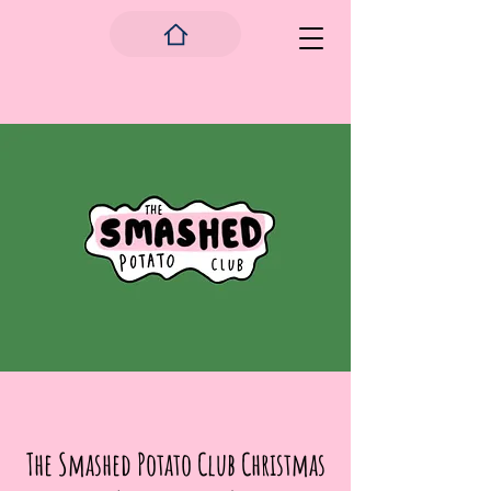
The Smashed Potato Club Christmas