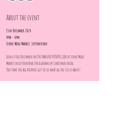
About the event
15th December 2024
4pm - 6pm 
Stone Mini Market, Leytonstone
Join us this December for THE SMASHED POTATO CLUB at Stone Mini 
Market in Leytonstone for a grown ups Christmas social. 
This time the big potatoes get to see what all the fuss is about!
Come and enjoy an afternoon of CRAFTS, DRINKS & FOOD making and 
decorating your own paper gingerbread house.
Show More