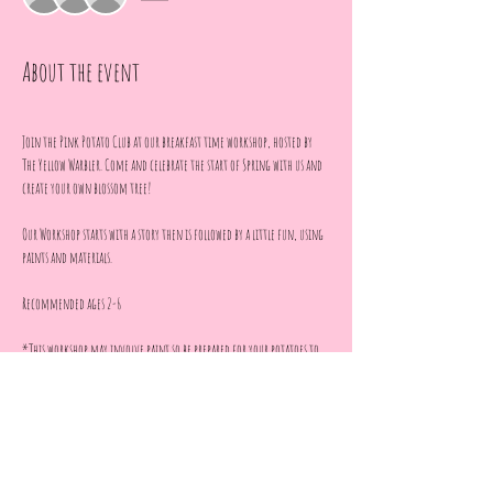
About the event
Join the Pink Potato Club at our breakfast time workshop, hosted by 
The Yellow Warbler. Come and celebrate the start of Spring with us and 
create your own blossom tree!
Our Workshop starts with a story then is followed by a little fun, using 
paints and materials. 
Recommended ages 2-6
*This workshop may involve paint so be prepared for your potatoes to 
get a little messy*
**Photos will be taken throughout the workshop for social media 
content and I will only share censored images with full 
parental permission**