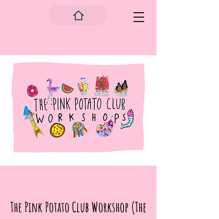
The Pink Potato Club Workshop (The