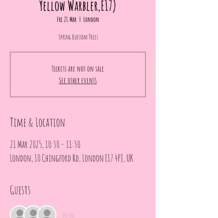
Yellow Warbler,E17)
Fri 21 Mar
  |  
London
Spring Blossom Trees
Tickets are not on sale
See other events
Time & Location
21 Mar 2025, 10:30 – 11:30
London, 10 Chingford Rd, London E17 4PJ, UK
Guests
See All