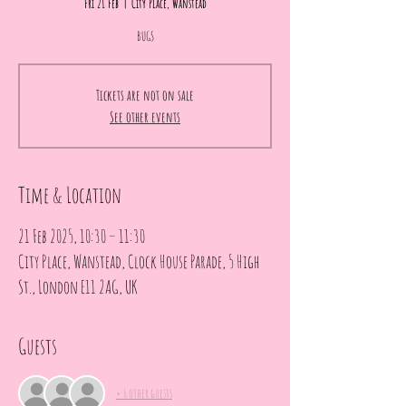
Fri 21 Feb
  |  
City Place, Wanstead
BUGS
Tickets are not on sale
See other events
Time & Location
21 Feb 2025, 10:30 – 11:30
City Place, Wanstead, Clock House Parade, 5 High
St., London E11 2AG, UK
Guests
+ 6 other guests