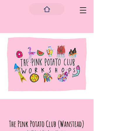
The Pink Potato Club (Wanstead)