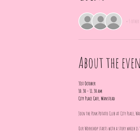
+ 5 other
About the eve
31st October
10.30 - 11.30 am
City Place Cafe, Wanstead
Join the Pink Potato Club at City Place, Wa
Our Workshop starts with a story which is 