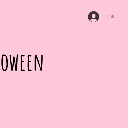
Log In
lloween