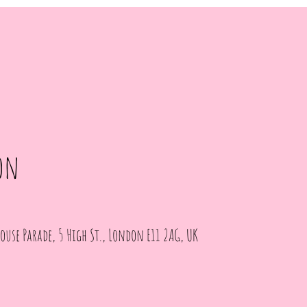
on
ouse Parade, 5 High St., London E11 2AG, UK