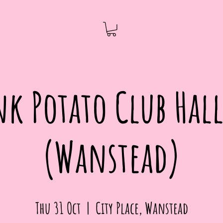
nk Potato Club Ha
(Wanstead)
Thu 31 Oct
  |  
City Place, Wanstead