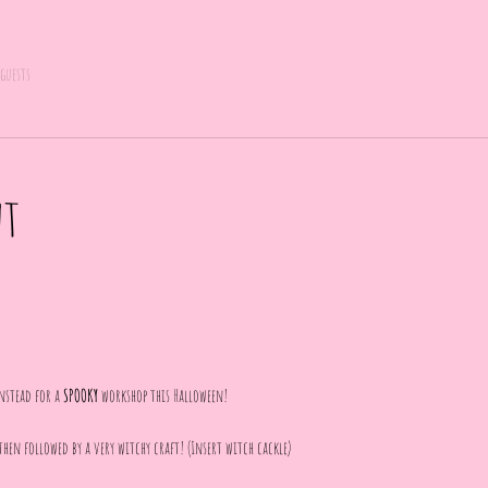
 guests
nt
nstead for a 
SPOOKY
 workshop this Halloween! 
then followed by a very witchy craft! (Insert witch cackle)