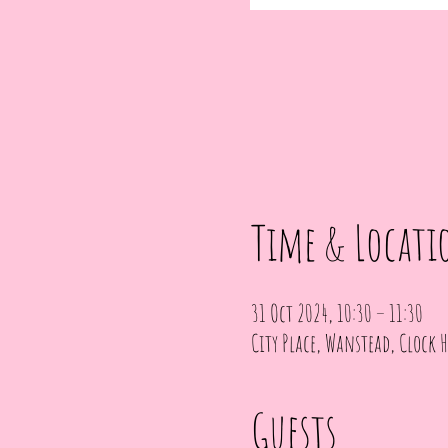
Time & Locati
31 Oct 2024, 10:30 – 11:30
City Place, Wanstead, Clock H
Guests