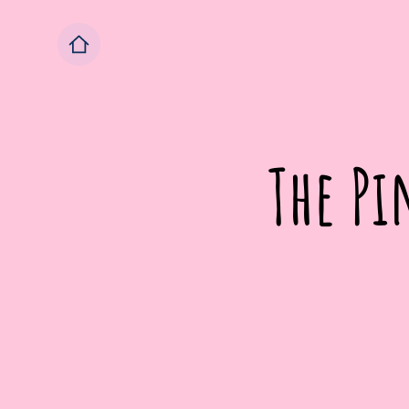
The Pi