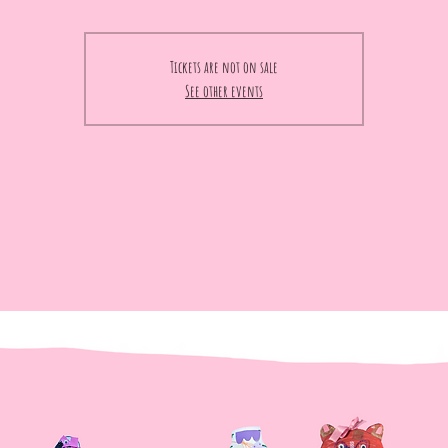
Tickets are not on sale
See other events