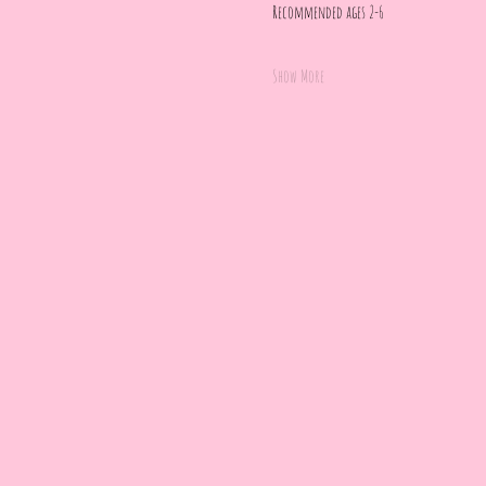
Recommended ages 2-6
Show More